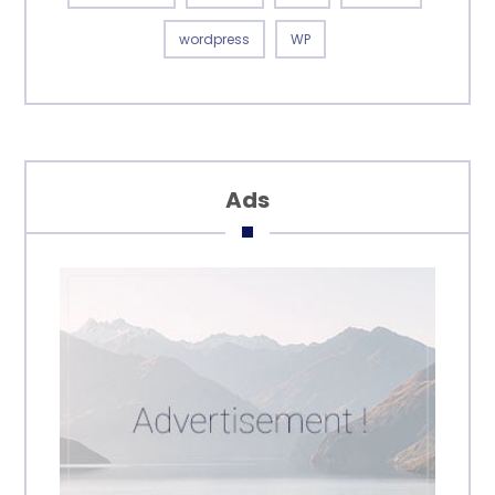
wordpress
WP
Ads