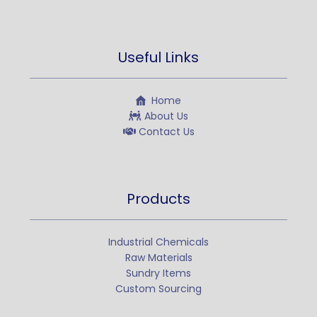
Useful Links
Home
About Us
Contact Us
Products
Industrial Chemicals
Raw Materials
Sundry Items
Custom Sourcing