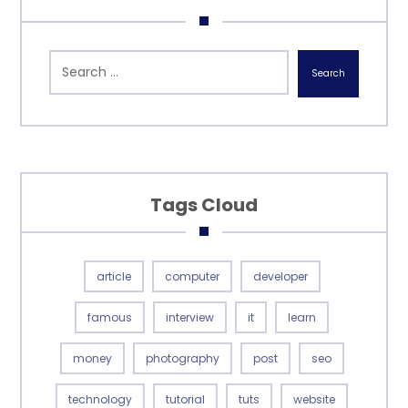
Search
Tags Cloud
article
computer
developer
famous
interview
it
learn
money
photography
post
seo
technology
tutorial
tuts
website