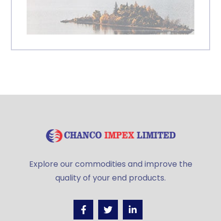
Explore our commodities and improve the
quality of your end products.