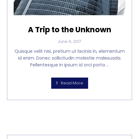
A Trip to the Unknown
June 9, 2017
Quisque velit nisi, pretium ut lacinia in, elementum
id enim. Donec sollicitudin molestie malesuada.
Pellentesque in ipsum id orci porta ...
Read More