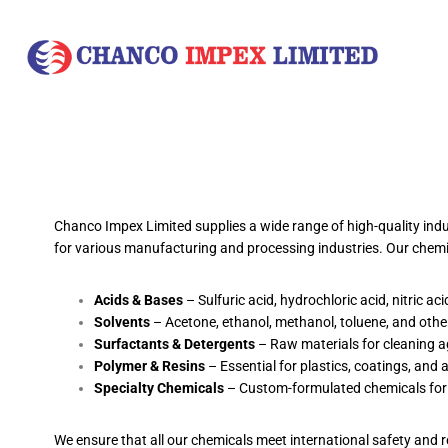
Chanco Impex Limited supplies a wide range of high-quality indus
for various manufacturing and processing industries. Our chemic
Acids & Bases
– Sulfuric acid, hydrochloric acid, nitric ac
Solvents
– Acetone, ethanol, methanol, toluene, and other
Surfactants & Detergents
– Raw materials for cleaning a
Polymer & Resins
– Essential for plastics, coatings, and 
Specialty Chemicals
– Custom-formulated chemicals for sp
We ensure that all our chemicals meet international safety and