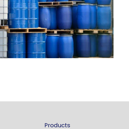
Products