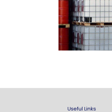
Useful Links