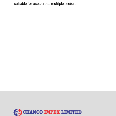
suitable for use across multiple sectors.