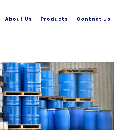
About Us
Products
Contact Us