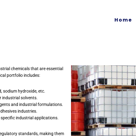
Home
trial chemicals that are essential
al portfolio includes:
id, sodium hydroxide, etc.
 industrial solvents.
gents and industrial formulations.
adhesives industries.
ecific industrial applications.
 regulatory standards, making them