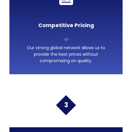
Competitive Pricing
Our strong global network allows us to
provide the best prices without
compromising on quality.
3