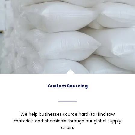
Custom Sourcing
We help businesses source hard-to-find raw
materials and chemicals through our global supply
chain.