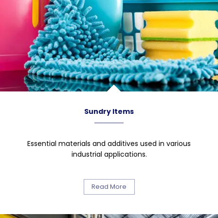
Sundry Items
Essential materials and additives used in various
industrial applications.
Read More