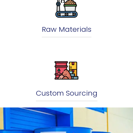
Raw Materials
Custom Sourcing