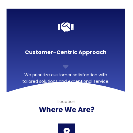
Customer-Centric Approach
We prioritize customer satisfaction with
tailored solutions and exceptional service.
Location
Where We Are?