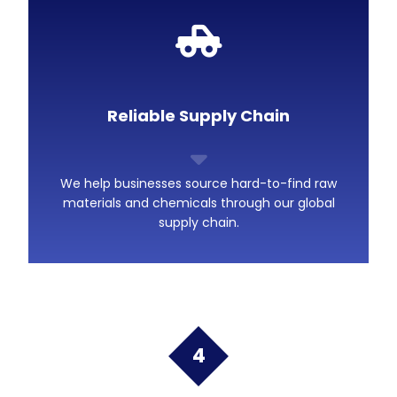
Reliable Supply Chain
We help businesses source hard-to-find raw
materials and chemicals through our global
supply chain.
4