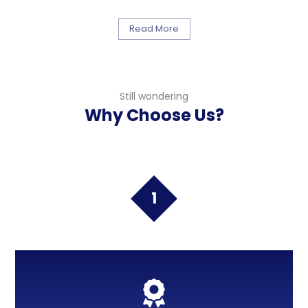
Read More
Still wondering
Why Choose Us?
1