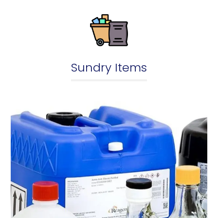
Sundry Items