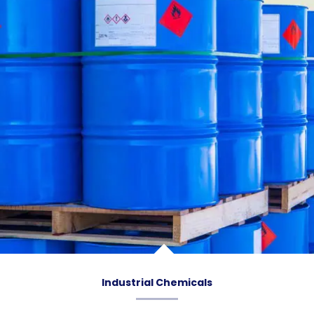
Industrial Chemicals