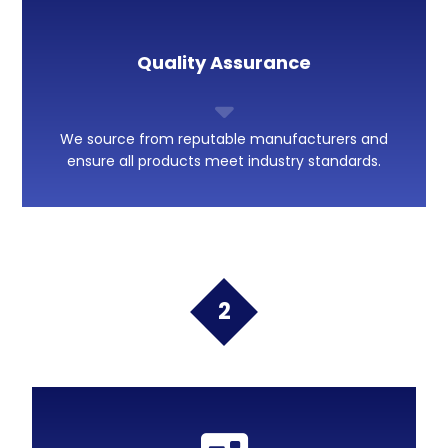
Quality Assurance
We source from reputable manufacturers and
ensure all products meet industry standards.
2