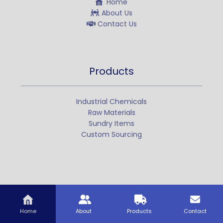
Home
About Us
Contact Us
Products
Industrial Chemicals
Raw Materials
Sundry Items
Custom Sourcing
Home
About
Products
Contact