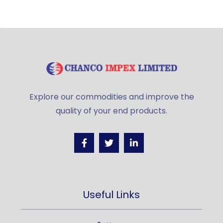
Explore our commodities and improve the
quality of your end products.
Useful Links