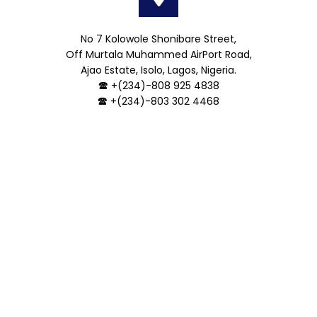
No 7 Kolowole Shonibare Street,
Off Murtala Muhammed AirPort Road,
Ajao Estate, Isolo, Lagos, Nigeria.
🕿 +(234)-808 925 4838
🕿 +(234)-803 302 4468