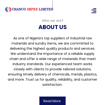
Who we are?
ABOUT US
As one of Nigeria’s top suppliers of industrial raw
materials and sundry items, we are committed to
delivering the highest quality products and services.
We understand the importance of a reliable supply
chain and offer a wide range of materials that meet
industry standards. Our experienced team works
closely with clients to provide tailored solutions,
ensuring timely delivery of chemicals, metals, plastics,
and more. Trust us for quality, reliability, and customer
satisfaction.
Read More