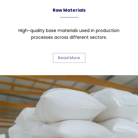
Raw Materials
High-quality base materials used in production
processes across different sectors.
Read More