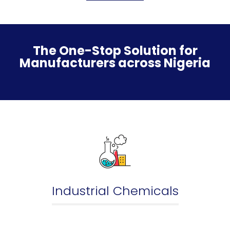
The One-Stop Solution for
Manufacturers across Nigeria
Industrial Chemicals