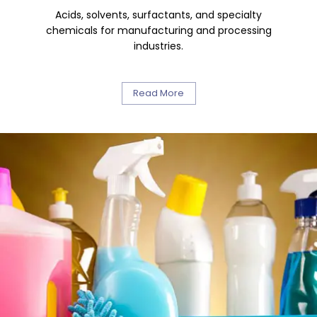
Acids, solvents, surfactants, and specialty
chemicals for manufacturing and processing
industries.
Read More